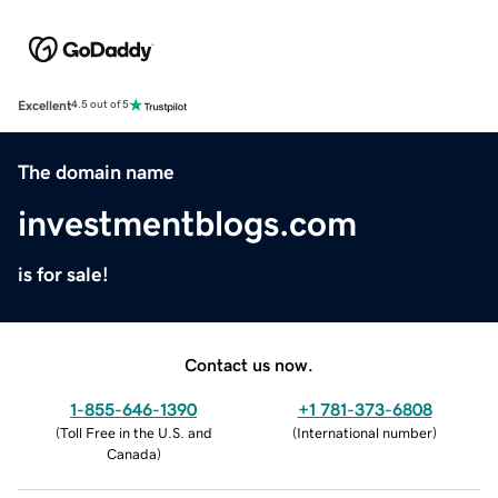
Excellent
4.5 out of 5
The domain name
investmentblogs.com
is for sale!
Contact us now.
1-855-646-1390
+1 781-373-6808
(
Toll Free in the U.S. and
(
International number
)
Canada
)