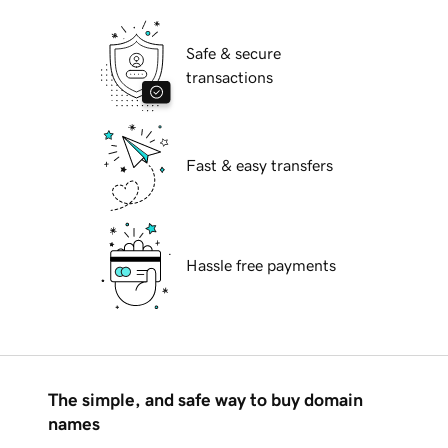
Safe & secure
transactions
Fast & easy transfers
Hassle free payments
The simple, and safe way to buy domain
names