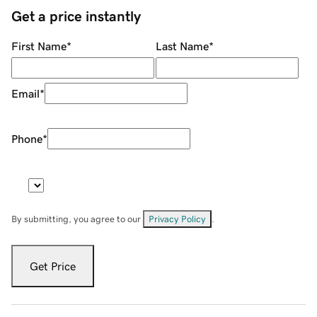
Get a price instantly
First Name
*
Last Name
*
Email
*
Phone
*
By submitting, you agree to our
Privacy Policy
.
Get Price