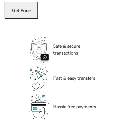
Get Price
Safe & secure
transactions
Fast & easy transfers
Hassle free payments