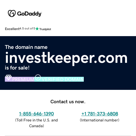
Excellent
4.5 out of 5
The domain name
investkeeper.com
is for sale!
PREMIUM
VERIFIED DOMAIN
Contact us now.
1-855-646-1390
+1 781-373-6808
(
Toll Free in the U.S. and
(
International number
)
Canada
)