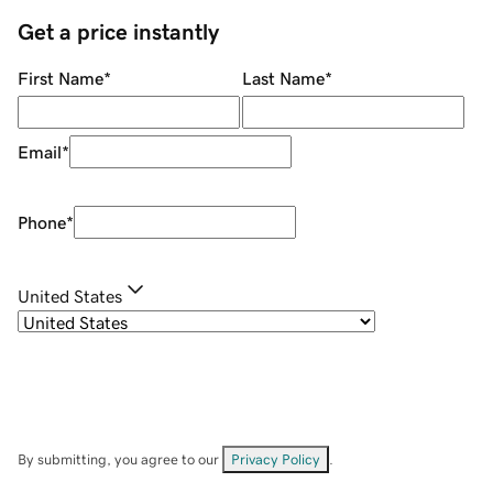
Get a price instantly
First Name
*
Last Name
*
Email
*
Phone
*
United States
By submitting, you agree to our
Privacy Policy
.