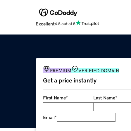
Excellent
4.5 out of 5
PREMIUM
VERIFIED DOMAIN
Get a price instantly
First Name
*
Last Name
*
Email
*