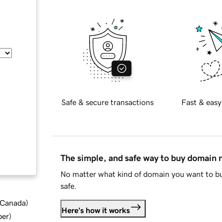
Safe & secure transactions
Fast & easy
The simple, and safe way to buy domain
No matter what kind of domain you want to bu
safe.
d Canada
)
Here's how it works
ber
)