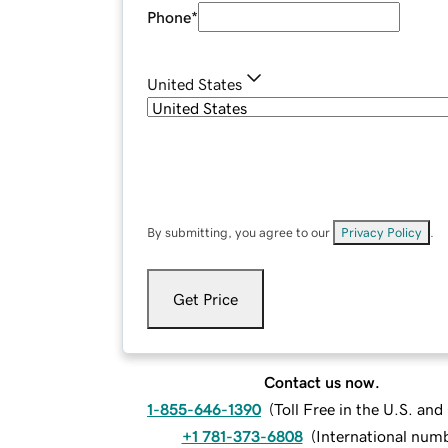
Phone
*
United States
By submitting, you agree to our
Privacy Policy
.
Get Price
Contact us now.
1-855-646-1390
(
Toll Free in the U.S. an
+1 781-373-6808
(
International num