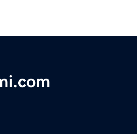
ami.com