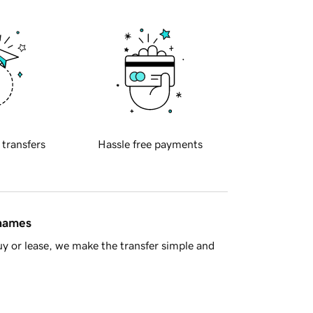
 transfers
Hassle free payments
 names
y or lease, we make the transfer simple and