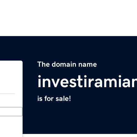
The domain name
investirami
is for sale!