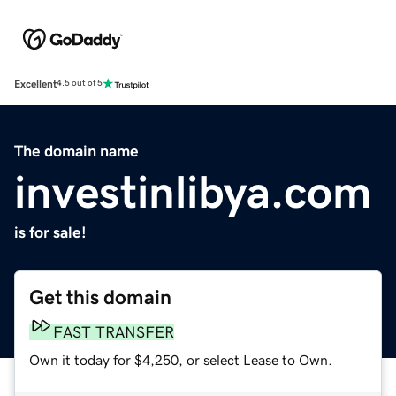
Excellent
4.5 out of 5
The domain name
investinlibya.com
is for sale!
Get this domain
FAST TRANSFER
Own it today for $4,250, or select Lease to Own.