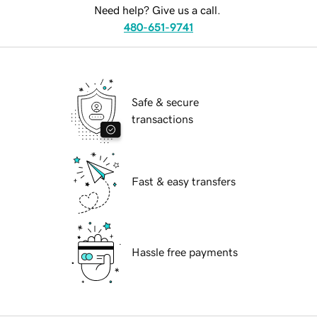
Need help? Give us a call.
480-651-9741
Safe & secure
transactions
Fast & easy transfers
Hassle free payments