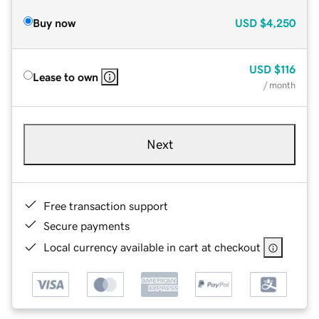
Buy now
USD
$4,250
USD
$116
Lease to own
/ month
Next
Free transaction support
Secure payments
Local currency available in cart at checkout