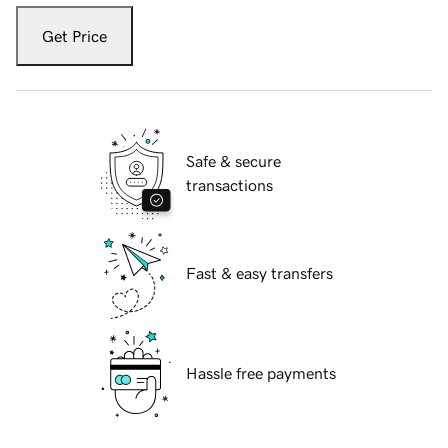
Get Price
Safe & secure
transactions
Fast & easy transfers
Hassle free payments