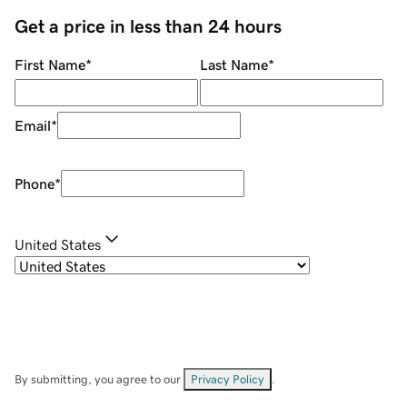
Get a price in less than 24 hours
First Name
*
Last Name
*
Email
*
Phone
*
United States
By submitting, you agree to our
Privacy Policy
.