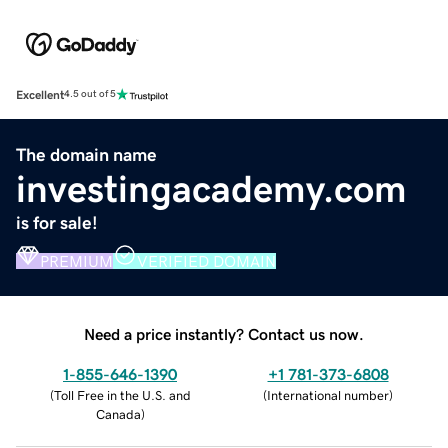
Excellent
4.5 out of 5
The domain name
investingacademy.com
is for sale!
PREMIUM
VERIFIED DOMAIN
Need a price instantly? Contact us now.
1-855-646-1390
+1 781-373-6808
(
Toll Free in the U.S. and
(
International number
)
Canada
)