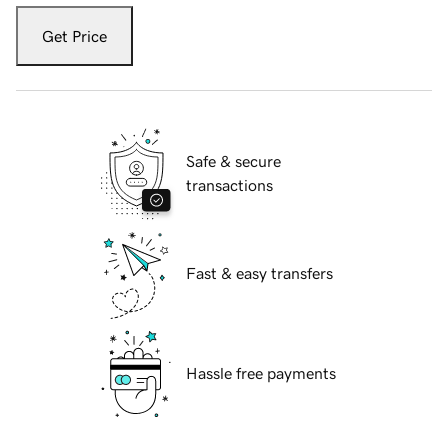
Get Price
Safe & secure
transactions
Fast & easy transfers
Hassle free payments