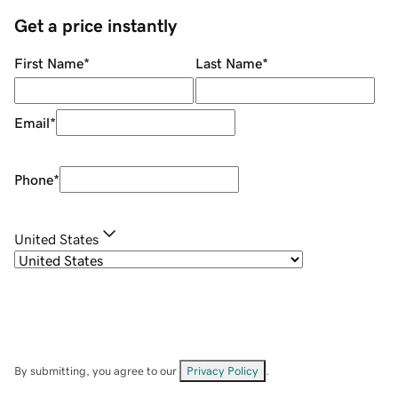
Get a price instantly
First Name
*
Last Name
*
Email
*
Phone
*
United States
By submitting, you agree to our
Privacy Policy
.