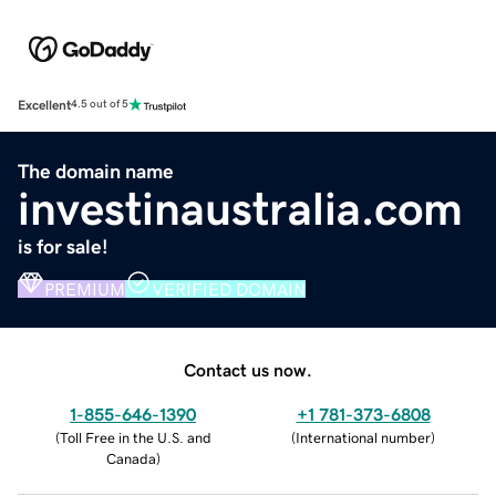
Excellent
4.5 out of 5
The domain name
investinaustralia.com
is for sale!
PREMIUM
VERIFIED DOMAIN
Contact us now.
1-855-646-1390
+1 781-373-6808
(
Toll Free in the U.S. and
(
International number
)
Canada
)