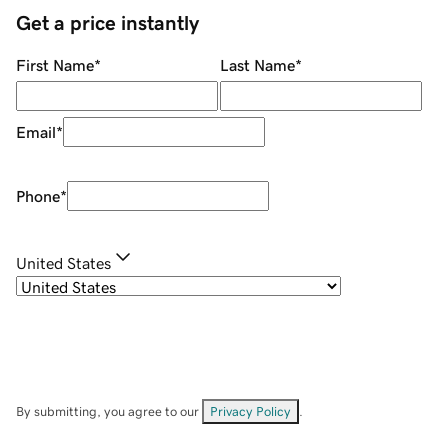
Get a price instantly
First Name
*
Last Name
*
Email
*
Phone
*
United States
By submitting, you agree to our
Privacy Policy
.