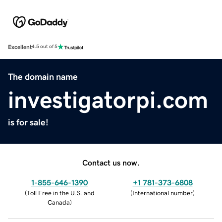
Excellent
4.5 out of 5
The domain name
investigatorpi.com
is for sale!
Contact us now.
1-855-646-1390
+1 781-373-6808
(
Toll Free in the U.S. and
(
International number
)
Canada
)