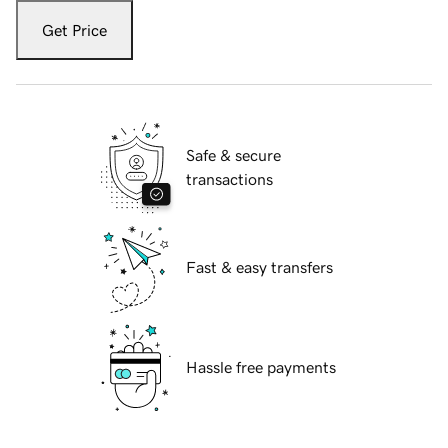
Get Price
Safe & secure
transactions
Fast & easy transfers
Hassle free payments