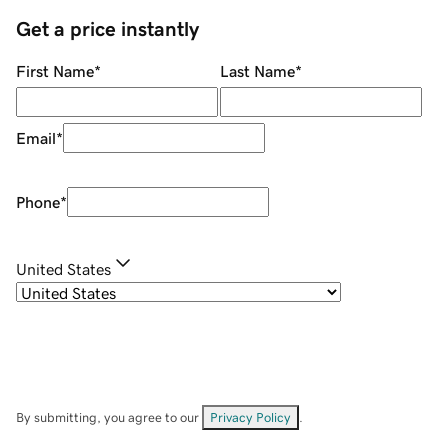
Get a price instantly
First Name
*
Last Name
*
Email
*
Phone
*
United States
By submitting, you agree to our
Privacy Policy
.