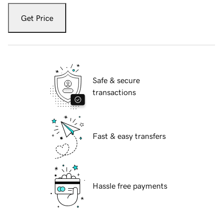
Get Price
Safe & secure
transactions
Fast & easy transfers
Hassle free payments