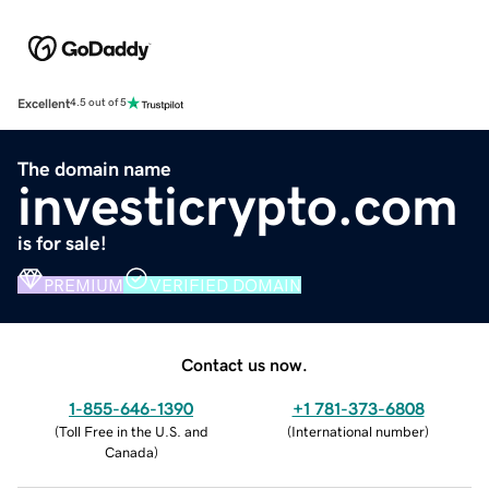
Excellent
4.5 out of 5
The domain name
investicrypto.com
is for sale!
PREMIUM
VERIFIED DOMAIN
Contact us now.
1-855-646-1390
+1 781-373-6808
(
Toll Free in the U.S. and
(
International number
)
Canada
)