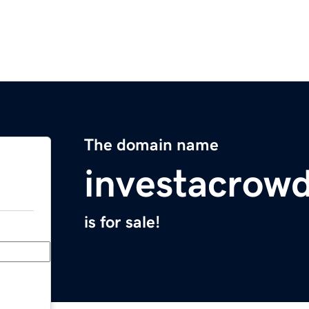
The domain name
investacrow
is for sale!