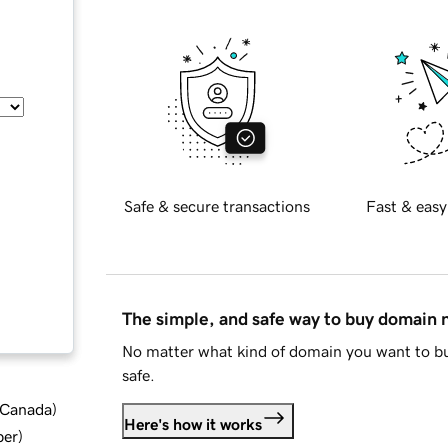
Safe & secure transactions
Fast & easy
The simple, and safe way to buy domain
No matter what kind of domain you want to bu
safe.
d Canada
)
Here's how it works
ber
)