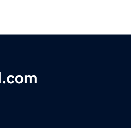
d.com