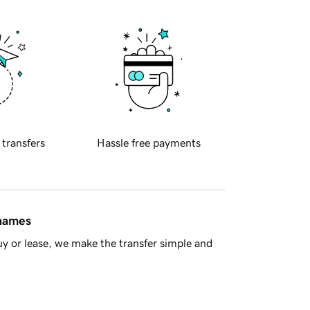
 transfers
Hassle free payments
 names
y or lease, we make the transfer simple and