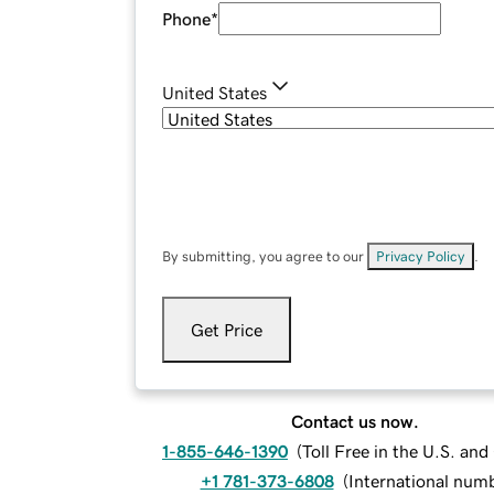
Phone
*
United States
By submitting, you agree to our
Privacy Policy
.
Get Price
Contact us now.
1-855-646-1390
(
Toll Free in the U.S. an
+1 781-373-6808
(
International num