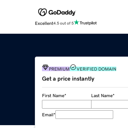
Excellent
4.5 out of 5
PREMIUM
VERIFIED DOMAIN
Get a price instantly
First Name
*
Last Name
*
Email
*