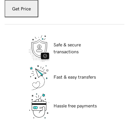
Get Price
Safe & secure
transactions
Fast & easy transfers
Hassle free payments