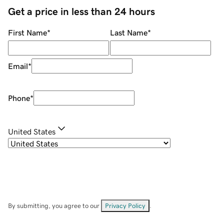
Get a price in less than 24 hours
First Name
*
Last Name
*
Email
*
Phone
*
United States
By submitting, you agree to our
Privacy Policy
.