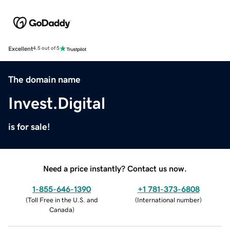
Excellent
4.5 out of 5
The domain name
Invest.Digital
is for sale!
Need a price instantly? Contact us now.
1-855-646-1390
+1 781-373-6808
(
Toll Free in the U.S. and
(
International number
)
Canada
)