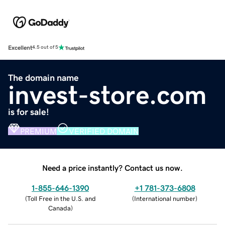
Excellent
4.5 out of 5
The domain name
invest-store.com
is for sale!
PREMIUM
VERIFIED DOMAIN
Need a price instantly? Contact us now.
1-855-646-1390
+1 781-373-6808
(
Toll Free in the U.S. and
(
International number
)
Canada
)