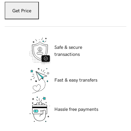
Get Price
Safe & secure
transactions
Fast & easy transfers
Hassle free payments