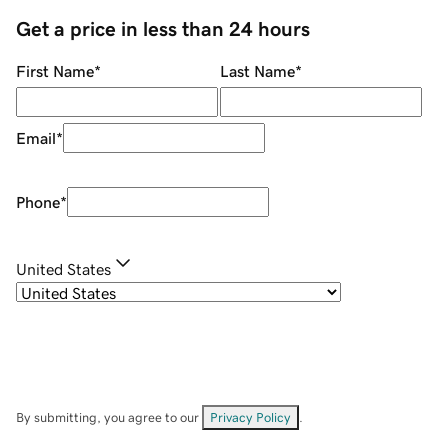
Get a price in less than 24 hours
First Name
*
Last Name
*
Email
*
Phone
*
United States
By submitting, you agree to our
Privacy Policy
.