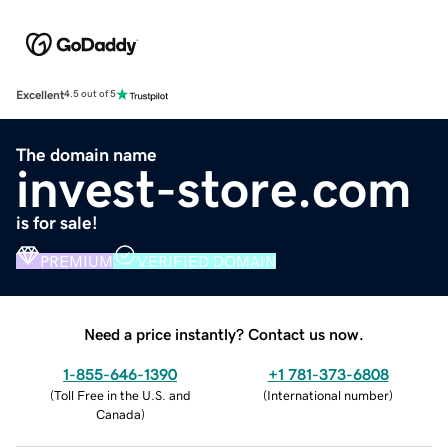
Excellent
4.5 out of 5
The domain name
invest-store.com
is for sale!
PREMIUM
VERIFIED DOMAIN
Need a price instantly? Contact us now.
1-855-646-1390
+1 781-373-6808
(
Toll Free in the U.S. and
(
International number
)
Canada
)