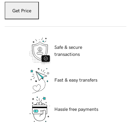
Get Price
Safe & secure
transactions
Fast & easy transfers
Hassle free payments