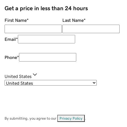
Get a price in less than 24 hours
First Name
*
Last Name
*
Email
*
Phone
*
United States
By submitting, you agree to our
Privacy Policy
.