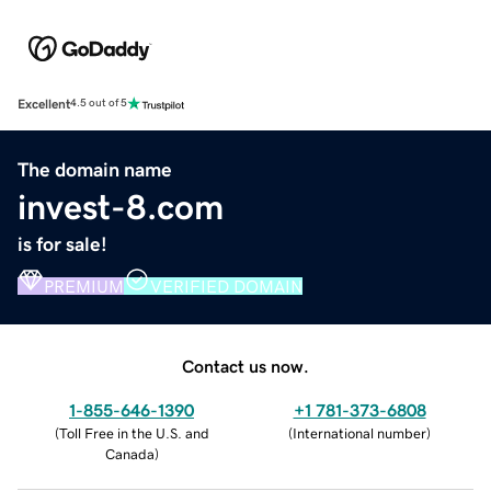
Excellent
4.5 out of 5
The domain name
invest-8.com
is for sale!
PREMIUM
VERIFIED DOMAIN
Contact us now.
1-855-646-1390
+1 781-373-6808
(
Toll Free in the U.S. and
(
International number
)
Canada
)