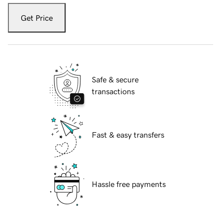
Get Price
Safe & secure
transactions
Fast & easy transfers
Hassle free payments