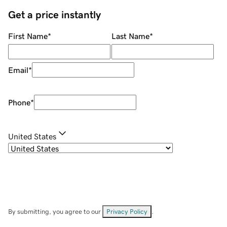
Get a price instantly
First Name
*
Last Name
*
Email
*
Phone
*
United States
By submitting, you agree to our
Privacy Policy
.