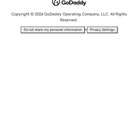
Copyright © 2026 GoDaddy Operating Company, LLC. All Rights
Reserved.
•
Do not share my personal information
Privacy Settings