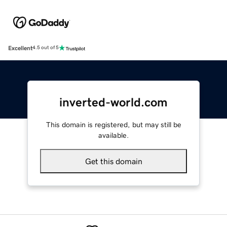
Excellent
4.5 out of 5
inverted-world.com
This domain is registered, but may still be
available.
Get this domain