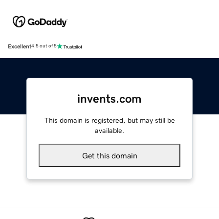
Excellent
4.5 out of 5
invents.com
This domain is registered, but may still be
available.
Get this domain