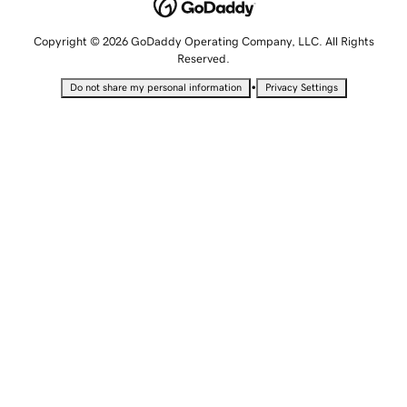
Copyright © 2026 GoDaddy Operating Company, LLC. All Rights
Reserved.
•
Do not share my personal information
Privacy Settings