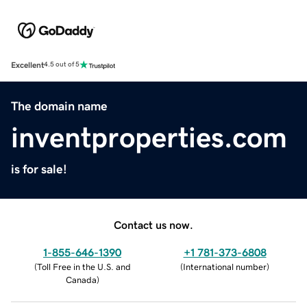
Excellent
4.5 out of 5
The domain name
inventproperties.com
is for sale!
Contact us now.
1-855-646-1390
+1 781-373-6808
(
Toll Free in the U.S. and
(
International number
)
Canada
)