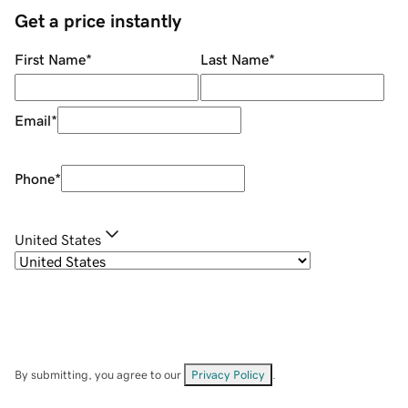
Get a price instantly
First Name
*
Last Name
*
Email
*
Phone
*
United States
By submitting, you agree to our
Privacy Policy
.