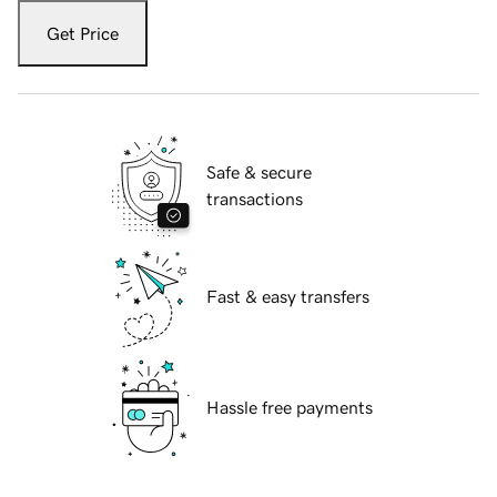
Get Price
Safe & secure
transactions
Fast & easy transfers
Hassle free payments