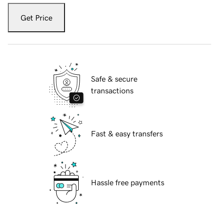
Get Price
Safe & secure
transactions
Fast & easy transfers
Hassle free payments