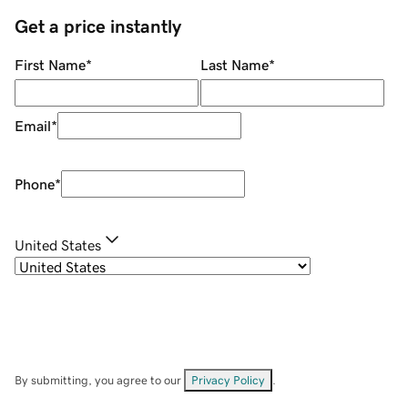
Get a price instantly
First Name
*
Last Name
*
Email
*
Phone
*
United States
By submitting, you agree to our
Privacy Policy
.