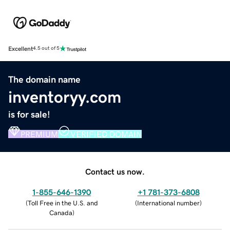
Excellent
4.5 out of 5
The domain name
inventoryy.com
is for sale!
PREMIUM
VERIFIED DOMAIN
Contact us now.
1-855-646-1390
+1 781-373-6808
(
Toll Free in the U.S. and
(
International number
)
Canada
)