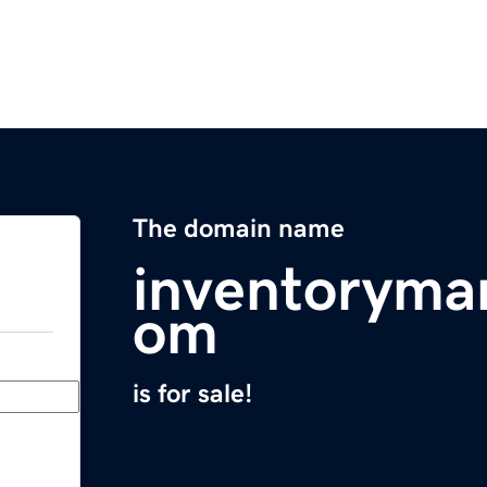
The domain name
inventoryma
om
is for sale!