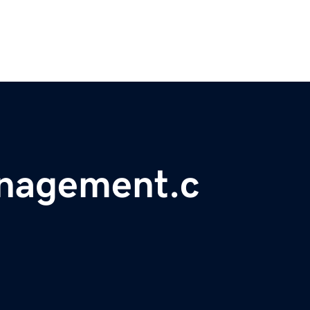
nagement.c