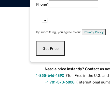
Phone
*
By submitting, you agree to our
Privacy Policy
.
Get Price
Need a price instantly? Contact us no
1-855-646-1390
(
Toll Free in the U.S. an
+1 781-373-6808
(
International num