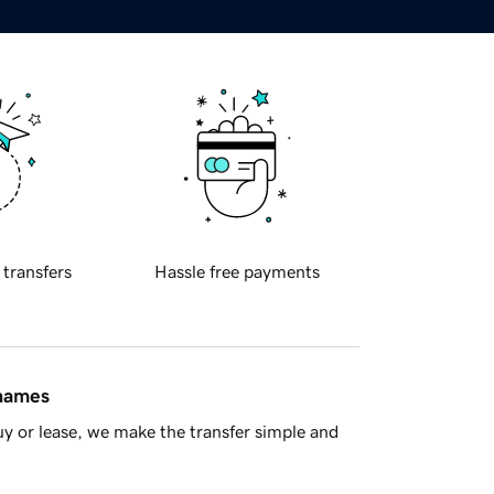
 transfers
Hassle free payments
 names
y or lease, we make the transfer simple and