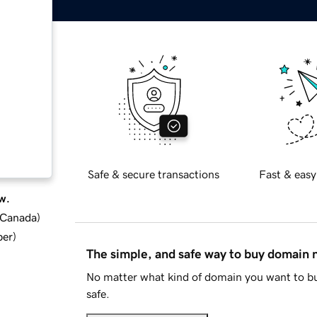
Safe & secure transactions
Fast & easy
w.
d Canada
)
ber
)
The simple, and safe way to buy domain
No matter what kind of domain you want to bu
safe.