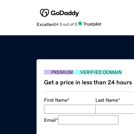
Excellent
4.5 out of 5
PREMIUM
VERIFIED DOMAIN
Get a price in less than 24 hours
First Name
*
Last Name
*
Email
*