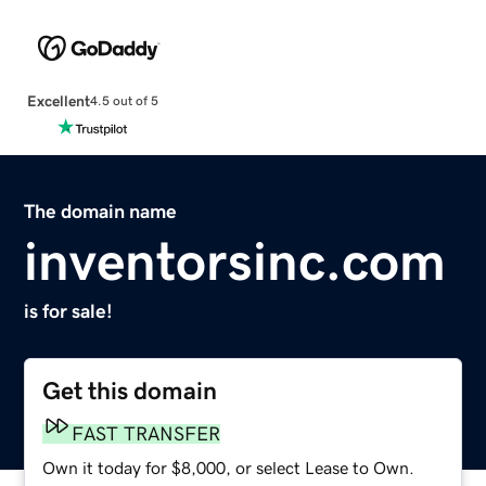
Excellent
4.5 out of 5
The domain name
inventorsinc.com
is for sale!
Get this domain
FAST TRANSFER
Own it today for $8,000, or select Lease to Own.