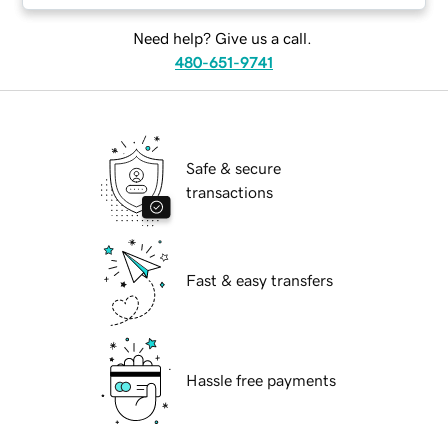
Need help? Give us a call.
480-651-9741
Safe & secure
transactions
Fast & easy transfers
Hassle free payments