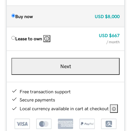
Buy now
USD
$8,000
USD
$667
Lease to own
/ month
Next
Free transaction support
Secure payments
Local currency available in cart at checkout