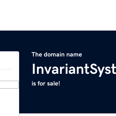
The domain name
InvariantSy
is for sale!