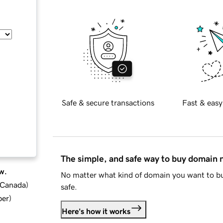
Safe & secure transactions
Fast & easy
The simple, and safe way to buy domain
w.
No matter what kind of domain you want to bu
d Canada
)
safe.
ber
)
Here's how it works