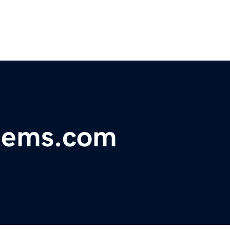
stems.com