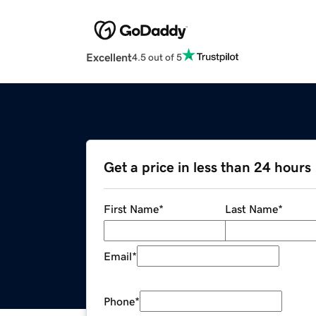
Excellent
4.5 out of 5
Get a price in less than 24 hours
First Name
*
Last Name
*
Email
*
Phone
*