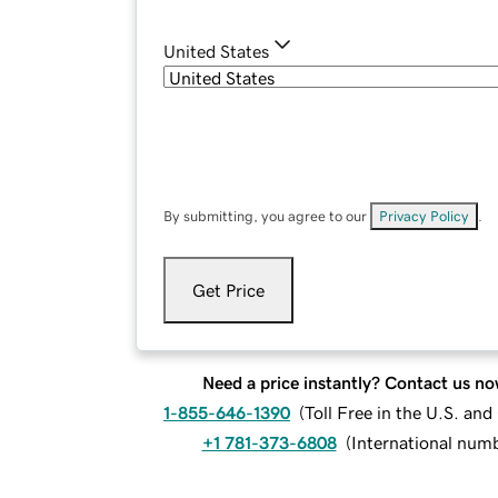
United States
By submitting, you agree to our
Privacy Policy
.
Get Price
Need a price instantly? Contact us no
1-855-646-1390
(
Toll Free in the U.S. an
+1 781-373-6808
(
International num