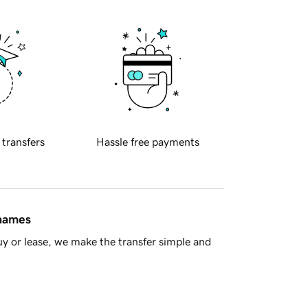
 transfers
Hassle free payments
 names
y or lease, we make the transfer simple and