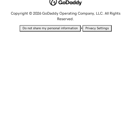
Copyright © 2026 GoDaddy Operating Company, LLC. All Rights
Reserved.
•
Do not share my personal information
Privacy Settings