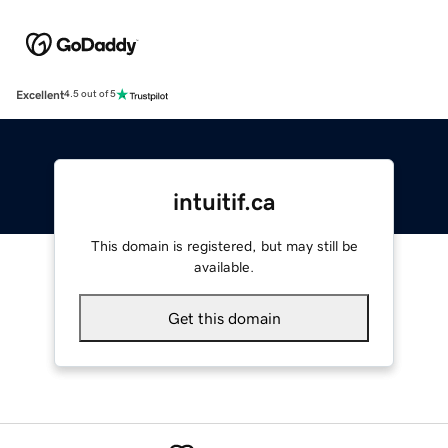
Excellent
4.5 out of 5
intuitif.ca
This domain is registered, but may still be
available.
Get this domain