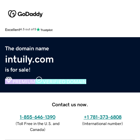
Excellent
4.5 out of 5
The domain name
intuily.com
is for sale!
PREMIUM
VERIFIED DOMAIN
Contact us now.
1-855-646-1390
+1 781-373-6808
(
Toll Free in the U.S. and
(
International number
)
Canada
)