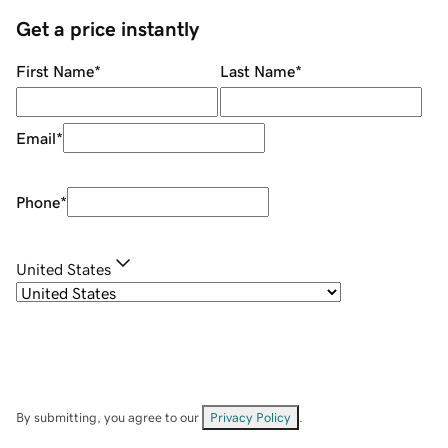
Get a price instantly
First Name
*
Last Name
*
Email
*
Phone
*
United States
By submitting, you agree to our
Privacy Policy
.