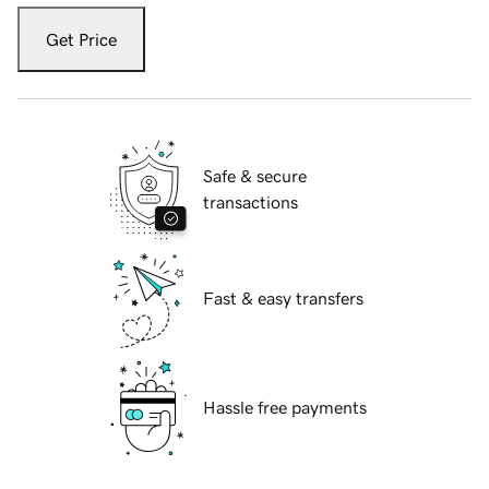
Get Price
Safe & secure
transactions
Fast & easy transfers
Hassle free payments