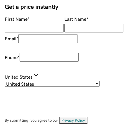
Get a price instantly
First Name
*
Last Name
*
Email
*
Phone
*
United States
By submitting, you agree to our
Privacy Policy
.