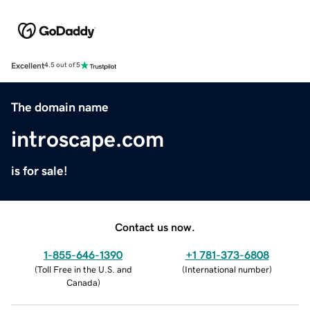
Excellent
4.5 out of 5
The domain name
introscape.com
is for sale!
Contact us now.
1-855-646-1390
+1 781-373-6808
(
Toll Free in the U.S. and
(
International number
)
Canada
)