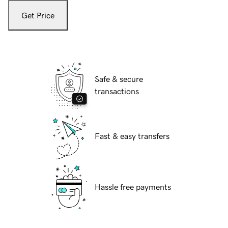
Get Price
Safe & secure
transactions
Fast & easy transfers
Hassle free payments