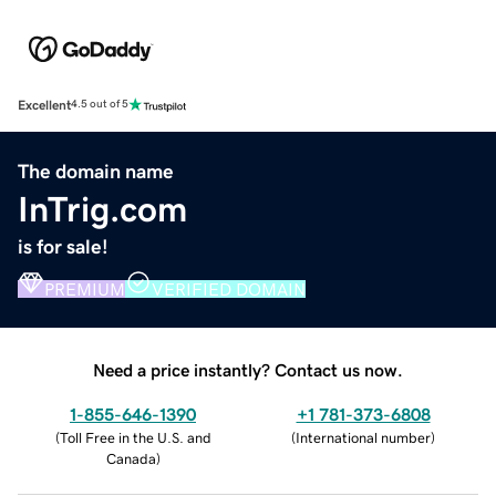
Excellent
4.5 out of 5
The domain name
InTrig.com
is for sale!
PREMIUM
VERIFIED DOMAIN
Need a price instantly? Contact us now.
1-855-646-1390
+1 781-373-6808
(
Toll Free in the U.S. and
(
International number
)
Canada
)