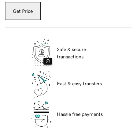
Get Price
Safe & secure
transactions
Fast & easy transfers
Hassle free payments