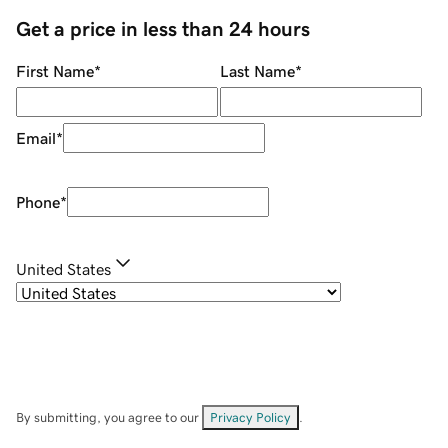
Get a price in less than 24 hours
First Name
*
Last Name
*
Email
*
Phone
*
United States
By submitting, you agree to our
Privacy Policy
.