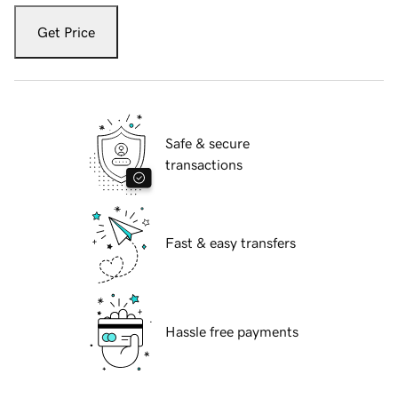
Get Price
Safe & secure
transactions
Fast & easy transfers
Hassle free payments