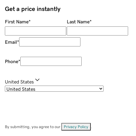
Get a price instantly
First Name
*
Last Name
*
Email
*
Phone
*
United States
By submitting, you agree to our
Privacy Policy
.