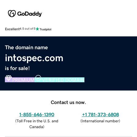
Excellent
4.5 out of 5
The domain name
intospec.com
is for sale!
PREMIUM
VERIFIED DOMAIN
Contact us now.
1-855-646-1390
+1 781-373-6808
(
Toll Free in the U.S. and
(
International number
)
Canada
)