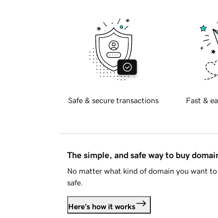
Safe & secure transactions
Fast & ea
The simple, and safe way to buy doma
No matter what kind of domain you want to 
safe.
Here's how it works