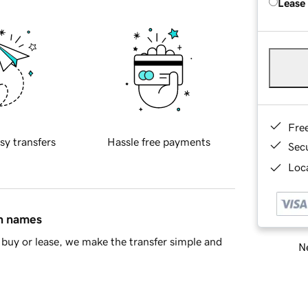
Lease
Fre
sy transfers
Hassle free payments
Sec
Loca
in names
buy or lease, we make the transfer simple and
Ne