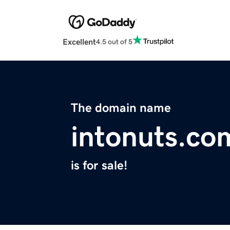
Excellent
4.5 out of 5
The domain name
intonuts.co
is for sale!