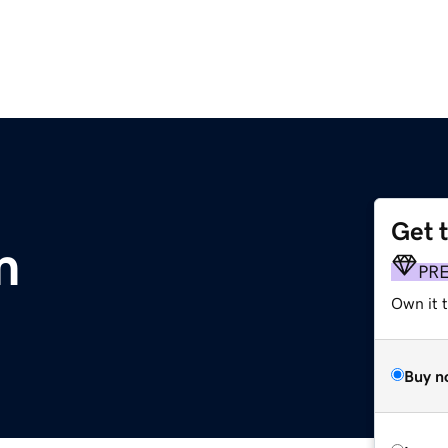
Get 
m
PR
Own it t
Buy n