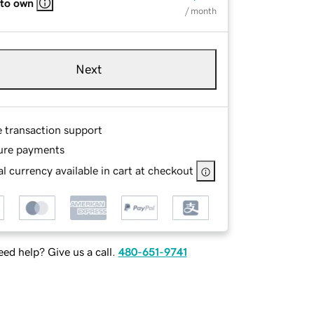
 to own
/ month
Next
e transaction support
ure payments
l currency available in cart at checkout
ed help? Give us a call.
480-651-9741