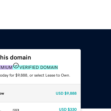
this domain
EMIUM
VERIFIED DOMAIN
oday for $9,888, or select Lease to Own.
ow
USD
$9,888
USD
$330