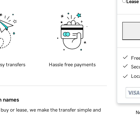
Lease
Fre
sy transfers
Hassle free payments
Sec
Loca
in names
buy or lease, we make the transfer simple and
Ne