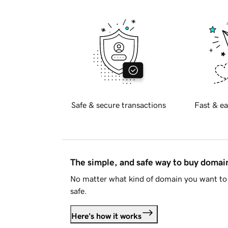
Safe & secure transactions
Fast & ea
The simple, and safe way to buy doma
No matter what kind of domain you want to 
safe.
Here's how it works