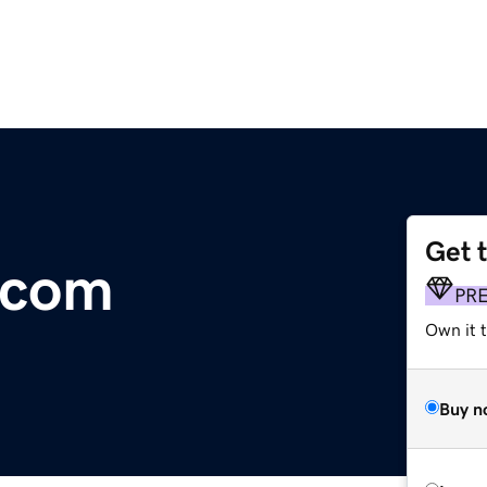
Get 
.com
PR
Own it t
Buy n