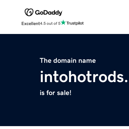
Excellent
4.5 out of 5
The domain name
intohotrods
is for sale!