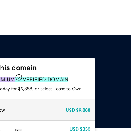
this domain
EMIUM
VERIFIED DOMAIN
oday for $9,888, or select Lease to Own.
ow
USD
$9,888
USD
$330