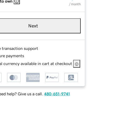
 to own
/ month
Next
e transaction support
ure payments
l currency available in cart at checkout
ed help? Give us a call.
480-651-9741