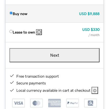
Buy now
USD
$9,888
USD
$330
Lease to own
/ month
Next
Free transaction support
Secure payments
Local currency available in cart at checkout