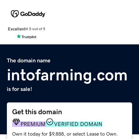
Excellent
4.5 out of 5
The domain name
intofarming.com
is for sale!
Get this domain
PREMIUM
VERIFIED DOMAIN
Own it today for $9,888, or select Lease to Own.