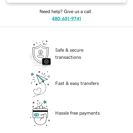
Need help? Give us a call.
480-651-9741
Safe & secure
transactions
Fast & easy transfers
Hassle free payments