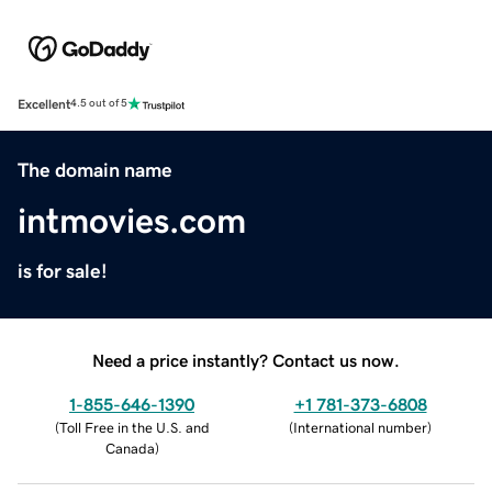
Excellent
4.5 out of 5
The domain name
intmovies.com
is for sale!
Need a price instantly? Contact us now.
1-855-646-1390
+1 781-373-6808
(
Toll Free in the U.S. and
(
International number
)
Canada
)