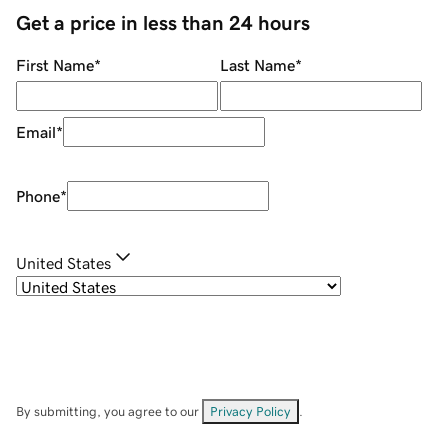
Get a price in less than 24 hours
First Name
*
Last Name
*
Email
*
Phone
*
United States
By submitting, you agree to our
Privacy Policy
.