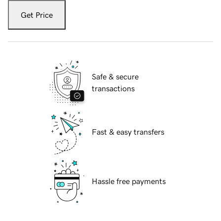
Get Price
Safe & secure
transactions
Fast & easy transfers
Hassle free payments