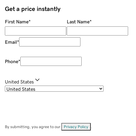
Get a price instantly
First Name
*
Last Name
*
Email
*
Phone
*
United States
By submitting, you agree to our
Privacy Policy
.