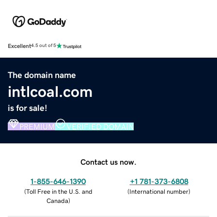
Excellent
4.5 out of 5
The domain name
intlcoal.com
is for sale!
PREMIUM
VERIFIED DOMAIN
Contact us now.
1-855-646-1390
+1 781-373-6808
(
Toll Free in the U.S. and
(
International number
)
Canada
)