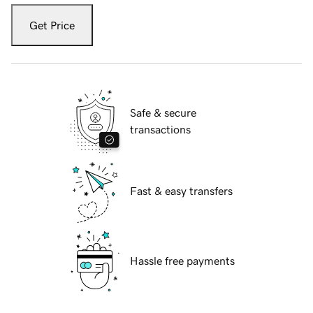
Get Price
Safe & secure
transactions
Fast & easy transfers
Hassle free payments