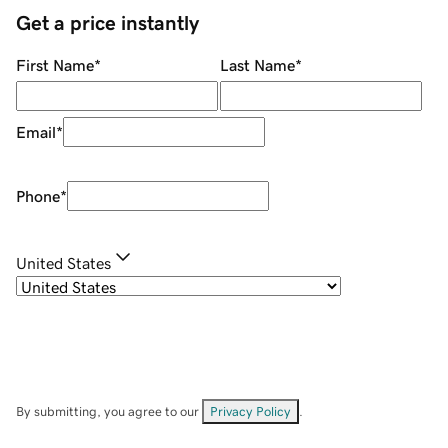
Get a price instantly
First Name
*
Last Name
*
Email
*
Phone
*
United States
By submitting, you agree to our
Privacy Policy
.