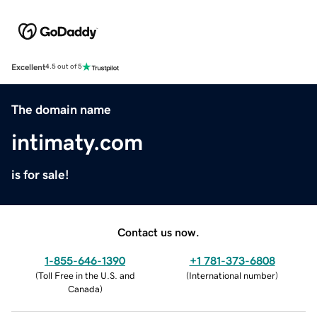
Excellent
4.5 out of 5
The domain name
intimaty.com
is for sale!
Contact us now.
1-855-646-1390
+1 781-373-6808
(
Toll Free in the U.S. and
(
International number
)
Canada
)