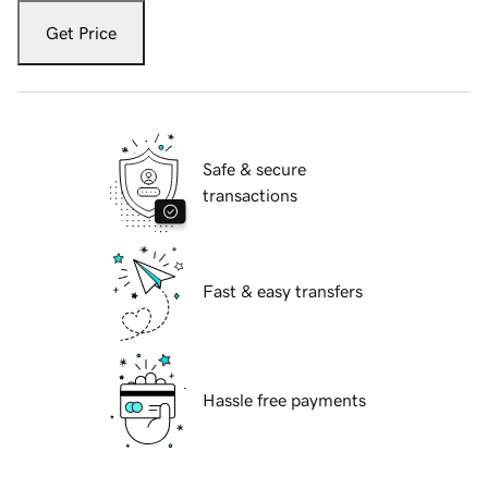
Get Price
Safe & secure
transactions
Fast & easy transfers
Hassle free payments