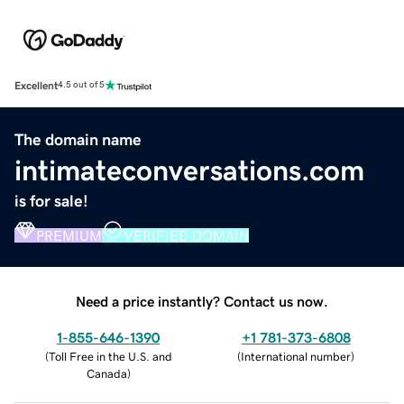
Excellent
4.5 out of 5
The domain name
intimateconversations.com
is for sale!
PREMIUM
VERIFIED DOMAIN
Need a price instantly? Contact us now.
1-855-646-1390
+1 781-373-6808
(
Toll Free in the U.S. and
(
International number
)
Canada
)