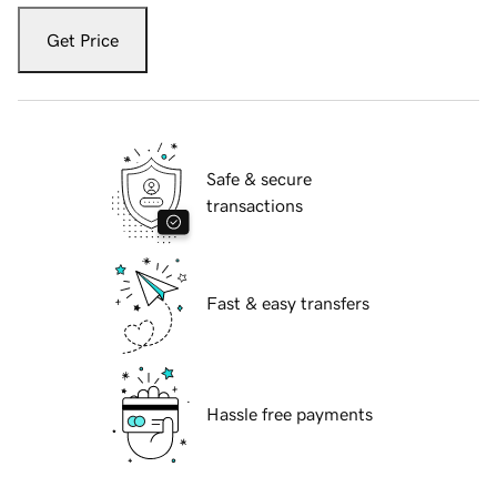
Get Price
Safe & secure
transactions
Fast & easy transfers
Hassle free payments