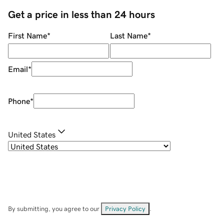
Get a price in less than 24 hours
First Name
*
Last Name
*
Email
*
Phone
*
United States
By submitting, you agree to our
Privacy Policy
.