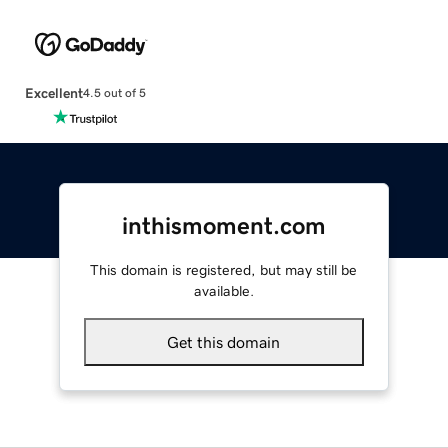
Excellent
4.5 out of 5
inthismoment.com
This domain is registered, but may still be
available.
Get this domain