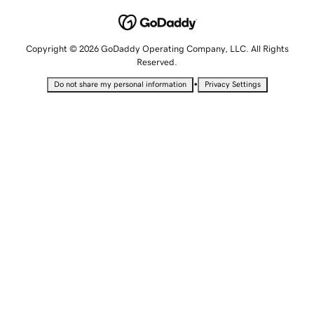
Copyright © 2026 GoDaddy Operating Company, LLC. All Rights
Reserved.
•
Do not share my personal information
Privacy Settings