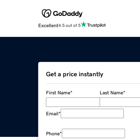
Excellent
4.5 out of 5
Get a price instantly
First Name
*
Last Name
*
Email
*
Phone
*