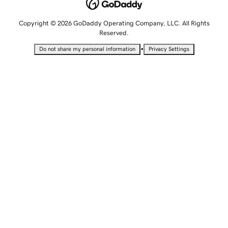
Copyright © 2026 GoDaddy Operating Company, LLC. All Rights
Reserved.
•
Do not share my personal information
Privacy Settings