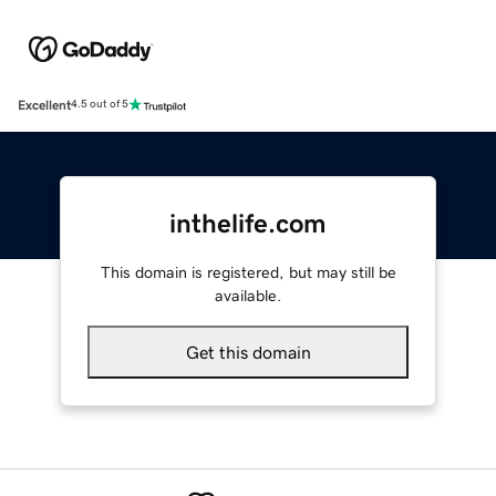
Excellent
4.5 out of 5
inthelife.com
This domain is registered, but may still be
available.
Get this domain