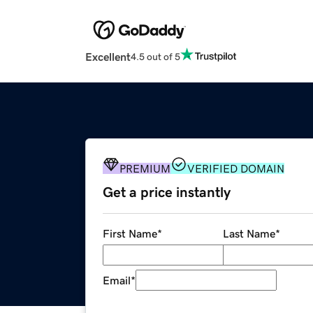
Excellent
4.5 out of 5
PREMIUM
VERIFIED DOMAIN
Get a price instantly
First Name
*
Last Name
*
Email
*