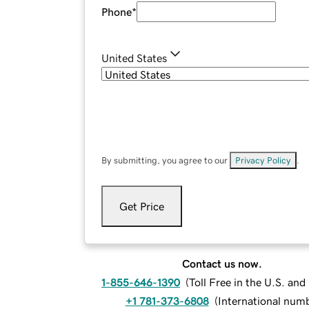
Phone
*
United States
By submitting, you agree to our
Privacy Policy
.
Get Price
Contact us now.
1-855-646-1390
(
Toll Free in the U.S. an
+1 781-373-6808
(
International num