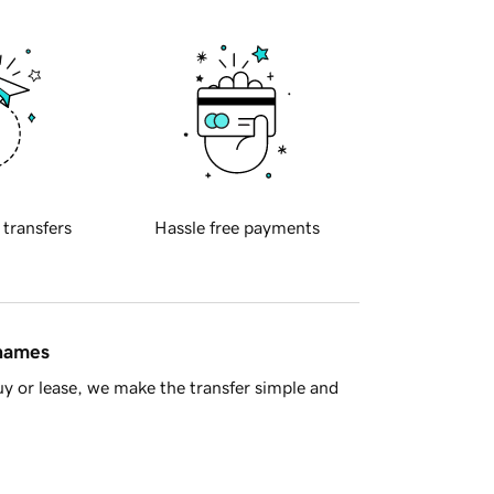
 transfers
Hassle free payments
 names
y or lease, we make the transfer simple and