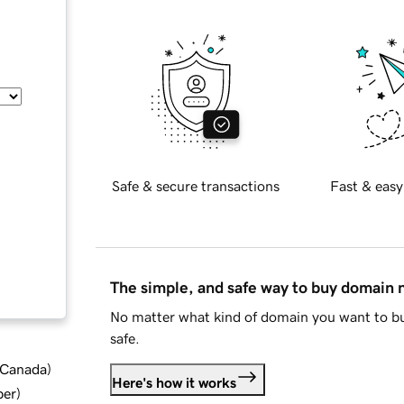
Safe & secure transactions
Fast & easy
The simple, and safe way to buy domain
No matter what kind of domain you want to bu
safe.
d Canada
)
Here's how it works
ber
)