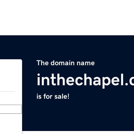
The domain name
inthechapel
is for sale!