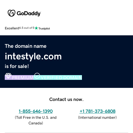
Excellent
4.5 out of 5
The domain name
intestyle.com
is for sale!
PREMIUM
VERIFIED DOMAIN
Contact us now.
1-855-646-1390
+1 781-373-6808
(
Toll Free in the U.S. and
(
International number
)
Canada
)