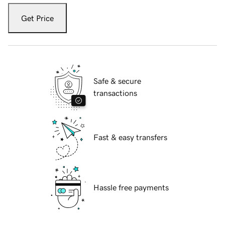
Get Price
Safe & secure
transactions
Fast & easy transfers
Hassle free payments