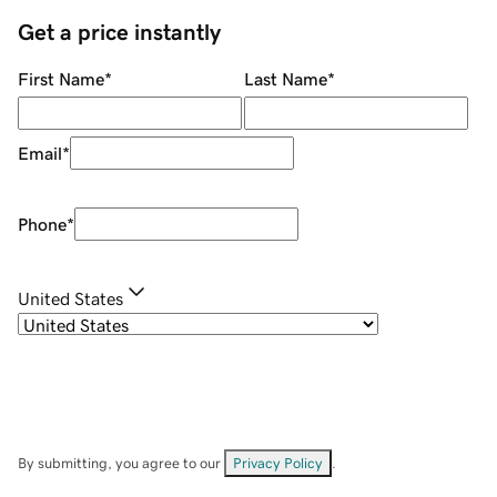
Get a price instantly
First Name
*
Last Name
*
Email
*
Phone
*
United States
By submitting, you agree to our
Privacy Policy
.