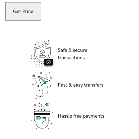
Get Price
Safe & secure
transactions
Fast & easy transfers
Hassle free payments