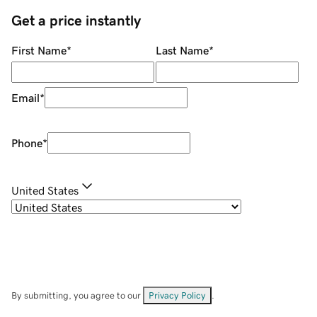
Get a price instantly
First Name
*
Last Name
*
Email
*
Phone
*
United States
By submitting, you agree to our
Privacy Policy
.