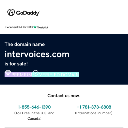
Excellent
4.5 out of 5
The domain name
intervoices.com
is for sale!
PREMIUM
VERIFIED DOMAIN
Contact us now.
1-855-646-1390
+1 781-373-6808
(
Toll Free in the U.S. and
(
International number
)
Canada
)