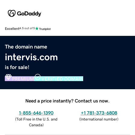
Excellent
4.5 out of 5
The domain name
intervis.com
is for sale!
PREMIUM
VERIFIED DOMAIN
Need a price instantly? Contact us now.
1-855-646-1390
+1 781-373-6808
(
Toll Free in the U.S. and
(
International number
)
Canada
)