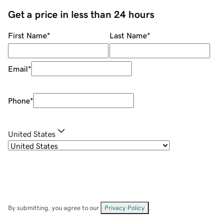
Get a price in less than 24 hours
First Name
*
Last Name
*
Email
*
Phone
*
United States
By submitting, you agree to our
Privacy Policy
.