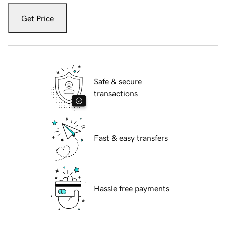
Get Price
Safe & secure
transactions
Fast & easy transfers
Hassle free payments