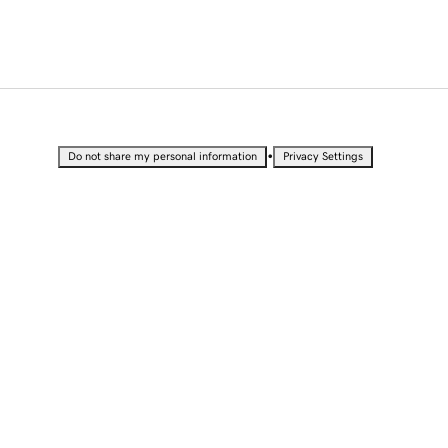
•
Do not share my personal information
Privacy Settings