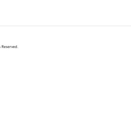
s Reserved.