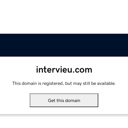
intervieu.com
This domain is registered, but may still be available.
Get this domain