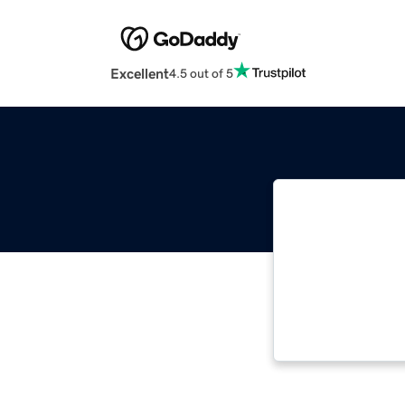
Excellent
4.5 out of 5