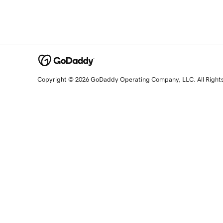
Copyright © 2026 GoDaddy Operating Company, LLC. All Right