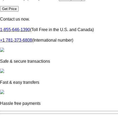
Get Price
Contact us now.
1-855-646-1390
(
Toll Free in the U.S. and Canada
)
+1 781-373-6808
(
International number
)
Safe & secure transactions
Fast & easy transfers
Hassle free payments