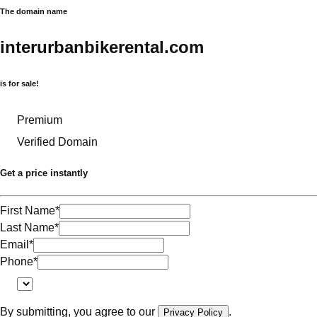
The domain name
interurbanbikerental.com
is for sale!
Premium
Verified Domain
Get a price instantly
First Name
*
Last Name
*
Email
*
Phone
*
By submitting, you agree to our
.
Privacy Policy