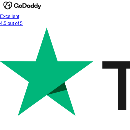
Excellent
4.5 out of 5