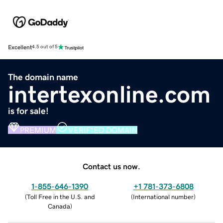
Excellent
4.5 out of 5
The domain name
intertexonline.com
is for sale!
PREMIUM
VERIFIED DOMAIN
Contact us now.
1-855-646-1390
+1 781-373-6808
(
Toll Free in the U.S. and
(
International number
)
Canada
)