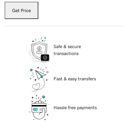
Get Price
Safe & secure
transactions
Fast & easy transfers
Hassle free payments