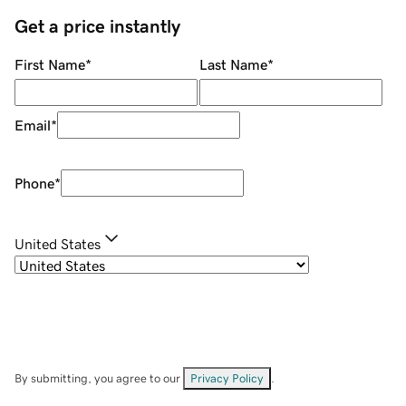
Get a price instantly
First Name
*
Last Name
*
Email
*
Phone
*
United States
By submitting, you agree to our
Privacy Policy
.