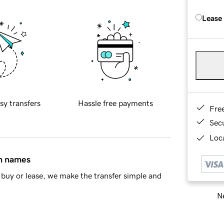
Lease
sy transfers
Hassle free payments
Fre
Sec
Loca
in names
buy or lease, we make the transfer simple and
Ne