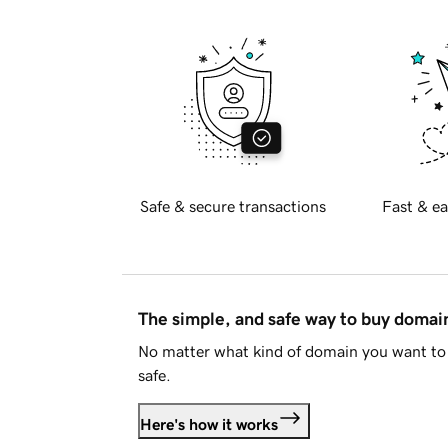
Safe & secure transactions
Fast & ea
The simple, and safe way to buy doma
No matter what kind of domain you want to 
safe.
Here's how it works