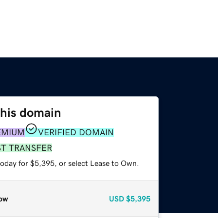
this domain
EMIUM
VERIFIED DOMAIN
ST TRANSFER
today for $5,395, or select Lease to Own.
ow
USD
$5,395