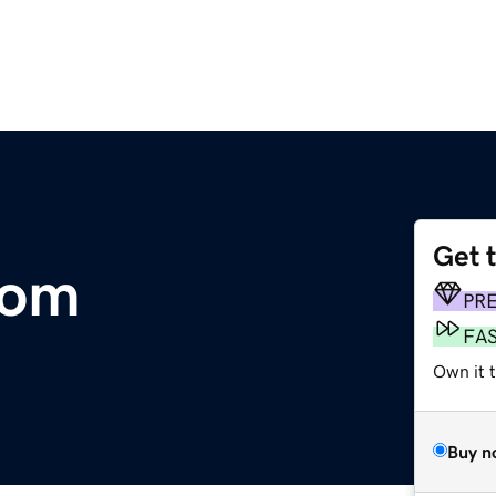
Get 
com
PR
FA
Own it 
Buy n