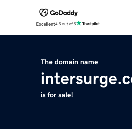
Excellent
4.5 out of 5
The domain name
intersurge.
is for sale!