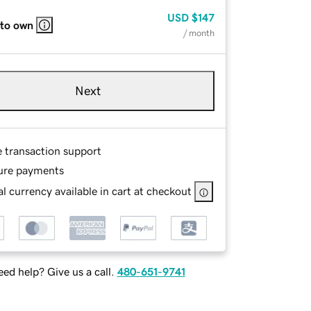
USD
$147
 to own
/ month
Next
e transaction support
ure payments
l currency available in cart at checkout
ed help? Give us a call.
480-651-9741