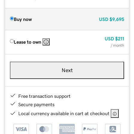
Buy now
USD
$9,695
USD
$211
Lease to own
/ month
Next
Free transaction support
Secure payments
Local currency available in cart at checkout