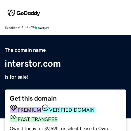
Excellent
4.5 out of 5
The domain name
interstor.com
is for sale!
Get this domain
PREMIUM
VERIFIED DOMAIN
FAST TRANSFER
Own it today for $9,695, or select Lease to Own.