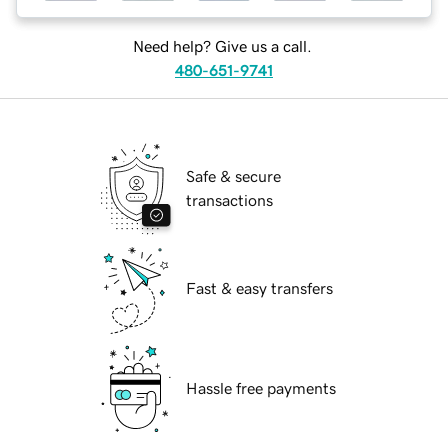
Need help? Give us a call.
480-651-9741
Safe & secure
transactions
Fast & easy transfers
Hassle free payments