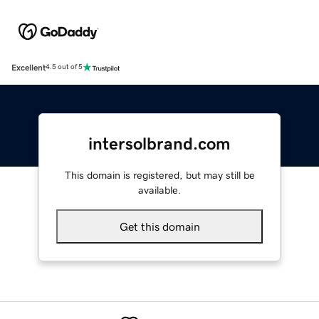
Excellent
4.5 out of 5
intersolbrand.com
This domain is registered, but may still be
available.
Get this domain