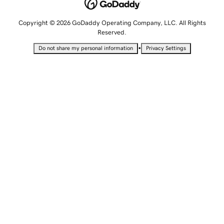
Copyright © 2026 GoDaddy Operating Company, LLC. All Rights
Reserved.
•
Do not share my personal information
Privacy Settings