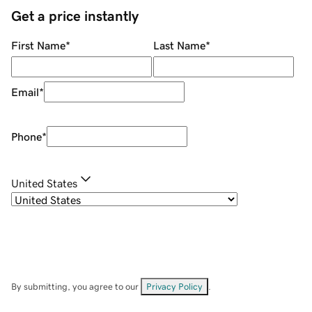
Get a price instantly
First Name
*
Last Name
*
Email
*
Phone
*
United States
By submitting, you agree to our
Privacy Policy
.