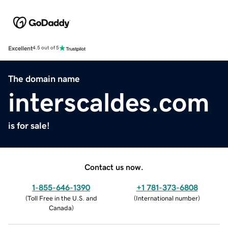
Excellent
4.5 out of 5
The domain name
interscaldes.com
is for sale!
Contact us now.
1-855-646-1390
+1 781-373-6808
(
Toll Free in the U.S. and
(
International number
)
Canada
)