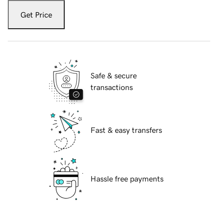
Get Price
Safe & secure
transactions
Fast & easy transfers
Hassle free payments