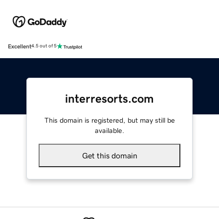
Excellent
4.5 out of 5
interresorts.com
This domain is registered, but may still be
available.
Get this domain