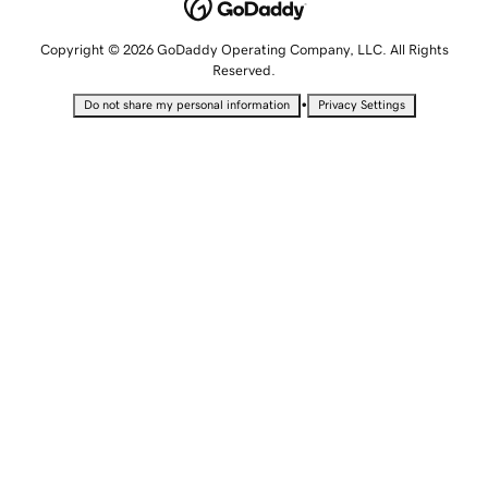
Copyright © 2026 GoDaddy Operating Company, LLC. All Rights
Reserved.
•
Do not share my personal information
Privacy Settings