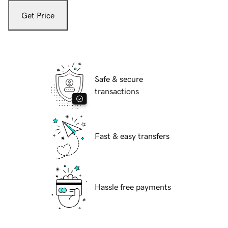
Get Price
Safe & secure
transactions
Fast & easy transfers
Hassle free payments