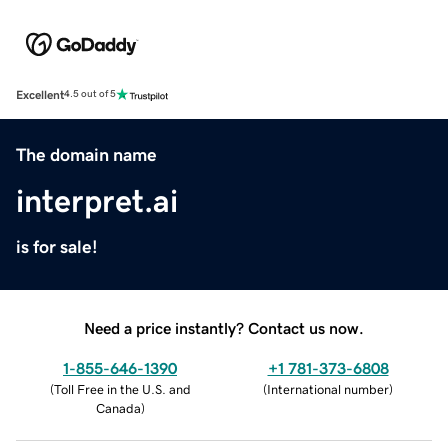
Excellent
4.5 out of 5
The domain name
interpret.ai
is for sale!
Need a price instantly? Contact us now.
1-855-646-1390
+1 781-373-6808
(
Toll Free in the U.S. and
(
International number
)
Canada
)