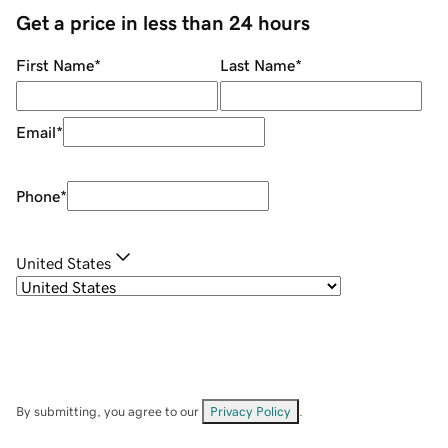
Get a price in less than 24 hours
First Name
*
Last Name
*
Email
*
Phone
*
United States
By submitting, you agree to our
Privacy Policy
.