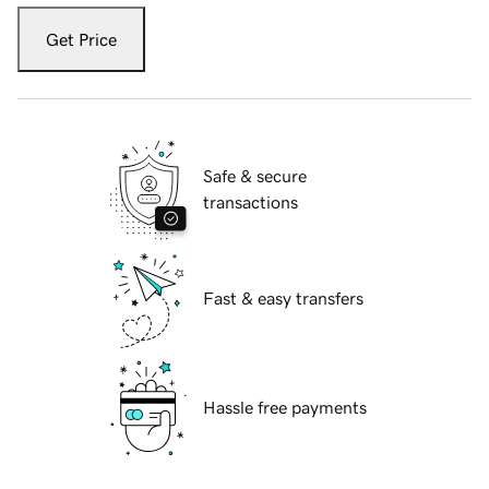
Get Price
Safe & secure
transactions
Fast & easy transfers
Hassle free payments