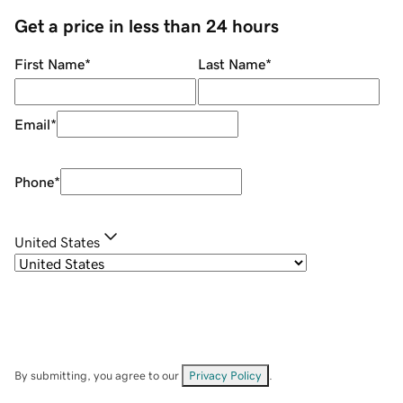
Get a price in less than 24 hours
First Name
*
Last Name
*
Email
*
Phone
*
United States
By submitting, you agree to our
Privacy Policy
.