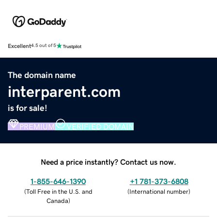
Excellent
4.5 out of 5
The domain name
interparent.com
is for sale!
PREMIUM
VERIFIED DOMAIN
Need a price instantly? Contact us now.
1-855-646-1390
+1 781-373-6808
(
Toll Free in the U.S. and
(
International number
)
Canada
)