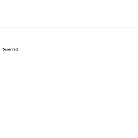
s Reserved.