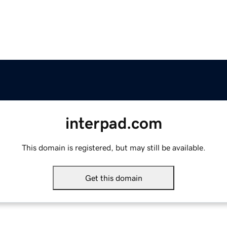
interpad.com
This domain is registered, but may still be available.
Get this domain