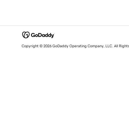
Copyright © 2026 GoDaddy Operating Company, LLC. All Right