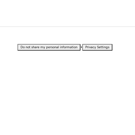
•
Do not share my personal information
Privacy Settings