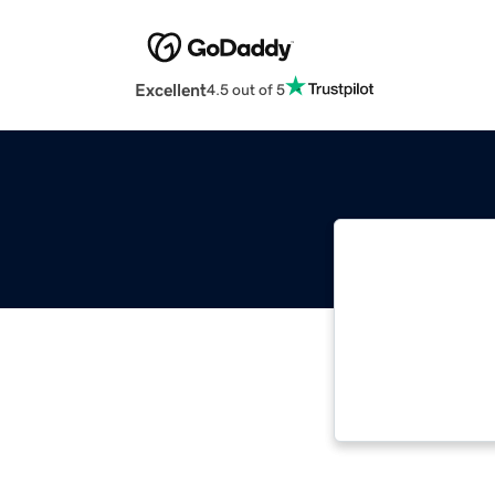
Excellent
4.5 out of 5